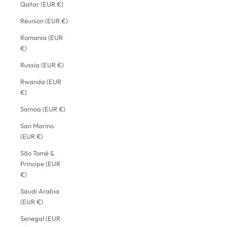
Qatar (EUR €)
Réunion (EUR €)
Romania (EUR
€)
Russia (EUR €)
Rwanda (EUR
€)
Samoa (EUR €)
San Marino
(EUR €)
São Tomé &
Príncipe (EUR
€)
Saudi Arabia
(EUR €)
Senegal (EUR