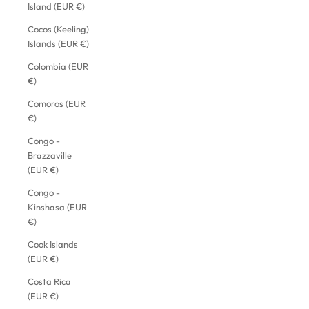
Island (EUR €)
Cocos (Keeling)
Islands (EUR €)
Colombia (EUR
€)
Comoros (EUR
€)
Congo -
Brazzaville
(EUR €)
Congo -
Kinshasa (EUR
€)
Cook Islands
(EUR €)
Costa Rica
(EUR €)