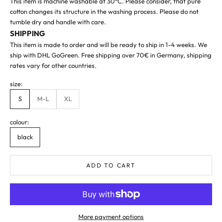
This item is machine washable at 30°C. Please consider, that pure
cotton changes its structure in the washing process. Please do not
tumble dry and handle with care.
SHIPPING
This item is made to order and will be ready to ship in 1-4 weeks. We
ship with DHL GoGreen. Free shipping over 70€ in Germany, shipping
rates vary
for other countries
.
size:
S
M-L
XL
colour:
black
ADD TO CART
More payment options