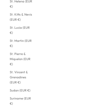
St. Helena (EUR
€)
St. Kitts & Nevis
(EUR €)
St. Lucia (EUR
€)
St. Martin (EUR
€)
St. Pierre &
Miquelon (EUR
€)
St. Vincent &
Grenadines
(EUR €)
Sudan (EUR €)
Suriname (EUR
€)