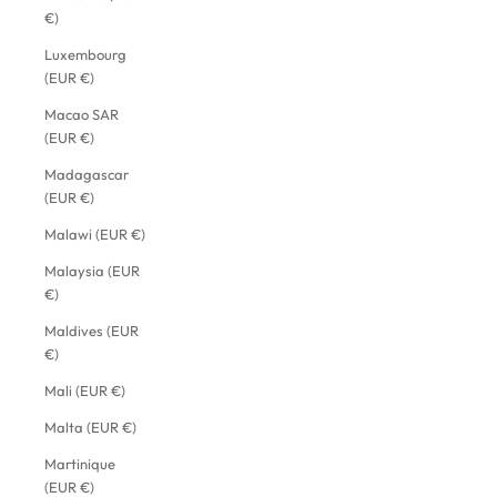
€)
Luxembourg
(EUR €)
Macao SAR
(EUR €)
Madagascar
(EUR €)
Malawi (EUR €)
Malaysia (EUR
€)
Maldives (EUR
€)
Mali (EUR €)
Malta (EUR €)
Martinique
(EUR €)