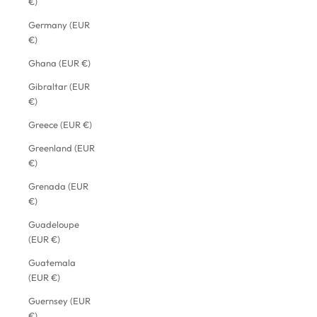
€)
Germany (EUR
€)
Ghana (EUR €)
Gibraltar (EUR
€)
Greece (EUR €)
Greenland (EUR
€)
Grenada (EUR
€)
Guadeloupe
(EUR €)
Guatemala
(EUR €)
Guernsey (EUR
€)