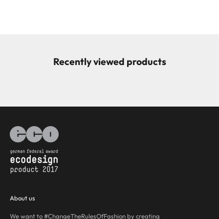
Recently viewed products
About us
We want to #ChangeTheRulesOfFashion by creating