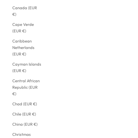
Canada (EUR
€)
Cape Verde
(EUR €)
Caribbean
Netherlands
(EUR €)
Cayman Islands
(EUR €)
Central African
Republic (EUR
€)
Chad (EUR €)
Chile (EUR €)
China (EUR €)
Christmas