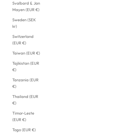
Svalbard & Jan
Mayen (EUR €)
Sweden (SEK
kr)
Switzerland
(EUR €)
Taiwan (EUR €)
Tajikistan (EUR
€)
Tanzania (EUR
€)
Thailand (EUR
€)
Timor-Leste
(EUR €)
Togo (EUR €)