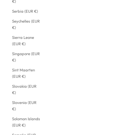
€)
Serbia (EUR €)
Seychelles (EUR
€)
Sierra Leone
(EUR €)
Singapore (EUR
€)
Sint Maarten
(EUR €)
Slovakia (EUR
€)
Slovenia (EUR
€)
Solomon Islands
(EUR €)