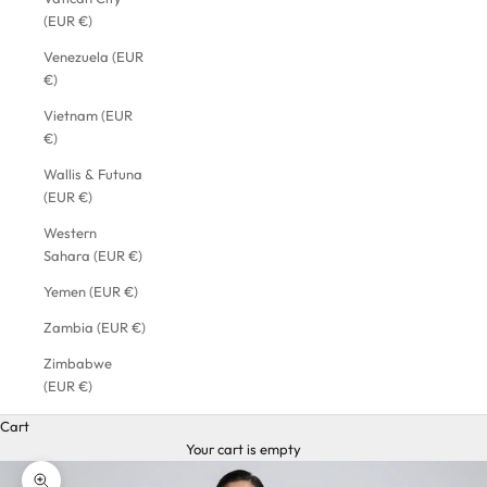
(EUR €)
Venezuela (EUR
€)
Vietnam (EUR
€)
Wallis & Futuna
(EUR €)
Western
Sahara (EUR €)
Yemen (EUR €)
Zambia (EUR €)
Zimbabwe
(EUR €)
Cart
Your cart is empty