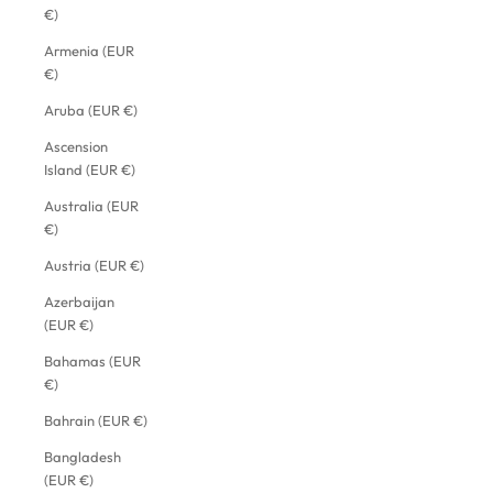
€)
Armenia (EUR
€)
Aruba (EUR €)
Ascension
Island (EUR €)
Australia (EUR
€)
Austria (EUR €)
Azerbaijan
(EUR €)
Bahamas (EUR
€)
Bahrain (EUR €)
Bangladesh
(EUR €)