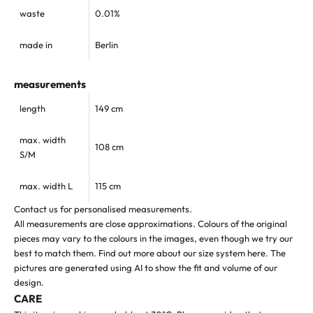
waste
0.01%
made in
Berlin
measurements
length
149 cm
max. width
108 cm
S/M
max. width L
115 cm
Contact us for personalised measurements.
All measurements are close approximations. Colours of the original
pieces may vary to the colours in the images, even though we try our
best to match them.
Find out more about our size system
here
. The
pictures are generated using AI to show the fit and volume of our
design.
CARE