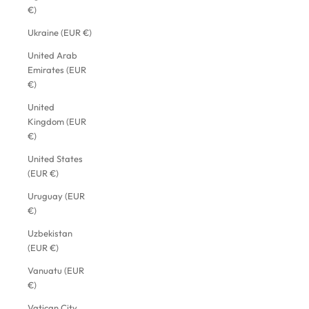
€)
Ukraine (EUR €)
United Arab
Emirates (EUR
€)
United
Kingdom (EUR
€)
United States
(EUR €)
Uruguay (EUR
€)
Uzbekistan
(EUR €)
Vanuatu (EUR
€)
Vatican City