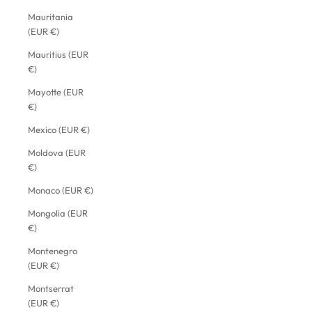
Mauritania
(EUR €)
Mauritius (EUR
€)
Mayotte (EUR
€)
Mexico (EUR €)
Moldova (EUR
€)
Monaco (EUR €)
Mongolia (EUR
€)
Montenegro
(EUR €)
Montserrat
(EUR €)