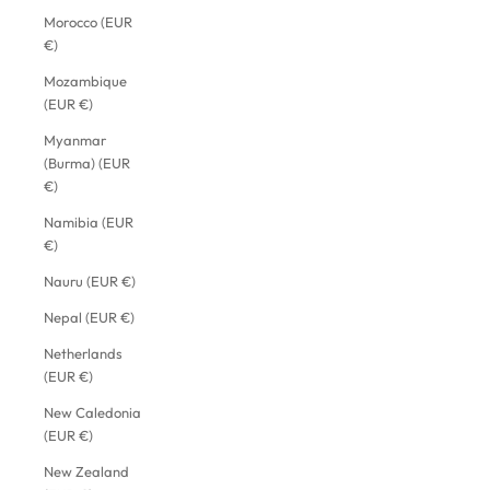
Morocco (EUR
€)
Mozambique
(EUR €)
Myanmar
(Burma) (EUR
€)
Namibia (EUR
€)
Nauru (EUR €)
Nepal (EUR €)
Netherlands
(EUR €)
New Caledonia
(EUR €)
New Zealand