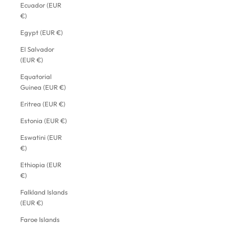
Ecuador (EUR
€)
Egypt (EUR €)
El Salvador
(EUR €)
Equatorial
Guinea (EUR €)
Eritrea (EUR €)
Estonia (EUR €)
Eswatini (EUR
€)
Ethiopia (EUR
€)
Falkland Islands
(EUR €)
Faroe Islands