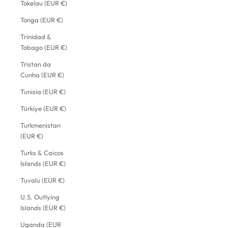
Tokelau (EUR €)
Tonga (EUR €)
Trinidad &
Tobago (EUR €)
Tristan da
Cunha (EUR €)
Tunisia (EUR €)
Türkiye (EUR €)
Turkmenistan
(EUR €)
Turks & Caicos
Islands (EUR €)
Tuvalu (EUR €)
U.S. Outlying
Islands (EUR €)
Uganda (EUR