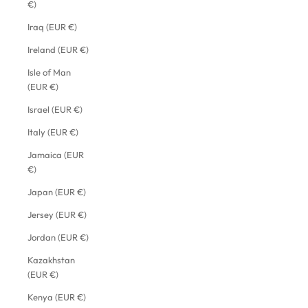
€)
Iraq (EUR €)
Ireland (EUR €)
Isle of Man
(EUR €)
Israel (EUR €)
Italy (EUR €)
Jamaica (EUR
€)
Japan (EUR €)
Jersey (EUR €)
Jordan (EUR €)
Kazakhstan
(EUR €)
Kenya (EUR €)