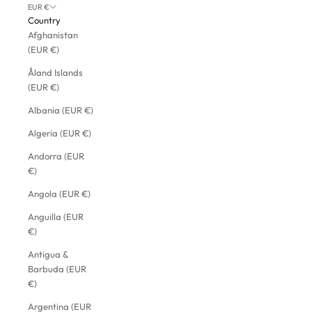
EUR €
Country
Afghanistan
(EUR €)
Åland Islands
(EUR €)
Albania (EUR €)
Algeria (EUR €)
Andorra (EUR
€)
Angola (EUR €)
Anguilla (EUR
€)
Antigua &
Barbuda (EUR
€)
Argentina (EUR