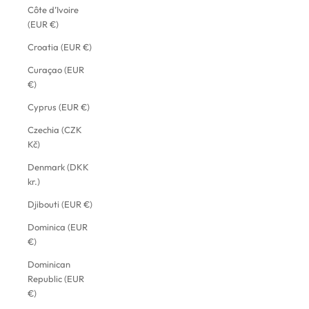
Côte d’Ivoire
(EUR €)
Croatia (EUR €)
Curaçao (EUR
€)
Cyprus (EUR €)
Czechia (CZK
Kč)
Denmark (DKK
kr.)
Djibouti (EUR €)
Dominica (EUR
€)
Dominican
Republic (EUR
€)