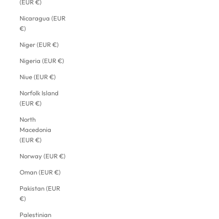
(EUR €)
Nicaragua (EUR
€)
Niger (EUR €)
Nigeria (EUR €)
Niue (EUR €)
Norfolk Island
(EUR €)
North
Macedonia
(EUR €)
Norway (EUR €)
Oman (EUR €)
Pakistan (EUR
€)
Palestinian