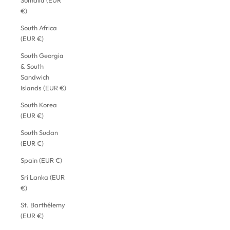
Somalia (EUR
€)
South Africa
(EUR €)
South Georgia
& South
Sandwich
Islands (EUR €)
South Korea
(EUR €)
South Sudan
(EUR €)
Spain (EUR €)
Sri Lanka (EUR
€)
St. Barthélemy
(EUR €)