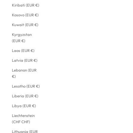
Kiribati (EUR €)
Kosovo (EUR €)
Kuwait (EUR €)
Kyrgyzstan
(EUR €)
Laos (EUR €)
Latvia (EUR €)
Lebanon (EUR
€)
Lesotho (EUR €)
Liberia (EUR €)
Libya (EUR €)
Liechtenstein
(CHF CHF)
Lithuania (EUR