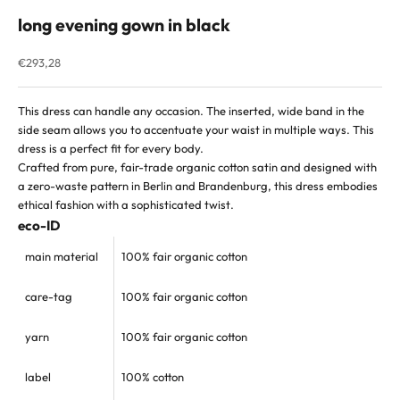
long evening gown in black
Sale price
€293,28
This dress can handle any occasion. The inserted, wide band in the
side seam allows you to accentuate your waist in multiple ways. This
dress is a perfect fit for every body.
Crafted from pure, fair-trade organic cotton satin and designed with
a zero-waste pattern in Berlin and Brandenburg, this dress embodies
ethical fashion with a sophisticated twist.
eco-ID
main material
100% fair organic cotton
care-tag
100% fair
organic cotton
yarn
100% fair organic cotton
label
100% cotton