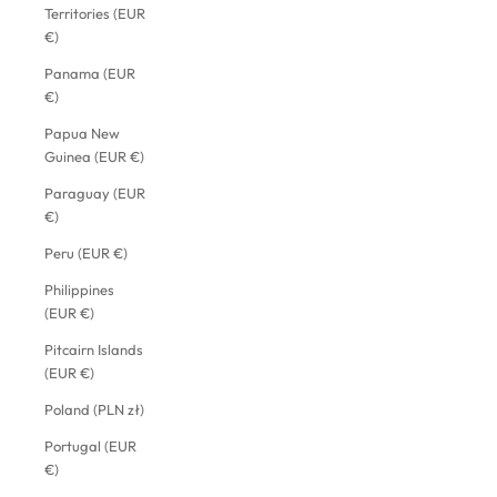
Territories (EUR
€)
Panama (EUR
€)
Papua New
Guinea (EUR €)
Paraguay (EUR
€)
Peru (EUR €)
Philippines
(EUR €)
Pitcairn Islands
(EUR €)
Poland (PLN zł)
Portugal (EUR
€)