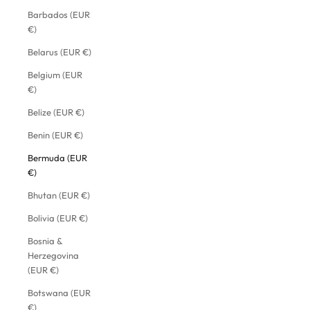
Barbados (EUR
€)
Belarus (EUR €)
Belgium (EUR
€)
Belize (EUR €)
Benin (EUR €)
Bermuda (EUR
€)
Bhutan (EUR €)
Bolivia (EUR €)
Bosnia &
Herzegovina
(EUR €)
Botswana (EUR
€)