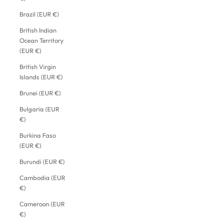
Brazil (EUR €)
British Indian
Ocean Territory
(EUR €)
British Virgin
Islands (EUR €)
Brunei (EUR €)
Bulgaria (EUR
€)
Burkina Faso
(EUR €)
Burundi (EUR €)
Cambodia (EUR
€)
Cameroon (EUR
€)