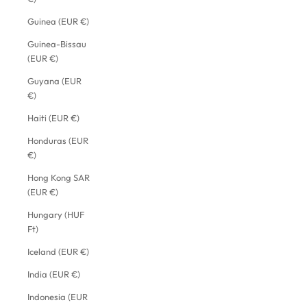
Guinea (EUR €)
Guinea-Bissau
(EUR €)
Guyana (EUR
€)
Haiti (EUR €)
Honduras (EUR
€)
Hong Kong SAR
(EUR €)
Hungary (HUF
Ft)
Iceland (EUR €)
India (EUR €)
Indonesia (EUR