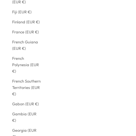
(EUR €)
Fiji (EUR €)
Finland (EUR €)
France (EUR €)
French Guiana
(EUR €)
French
Polynesia (EUR
€)
French Southern
Territories (EUR
€)
Gabon (EUR €)
Gambia (EUR
€)
Georgia (EUR