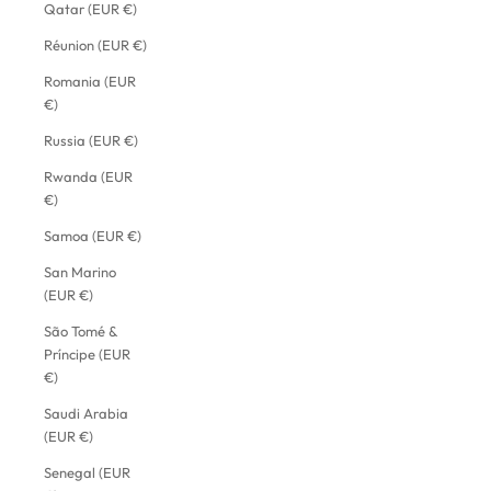
Qatar (EUR €)
Réunion (EUR €)
Romania (EUR
€)
Russia (EUR €)
Rwanda (EUR
€)
Samoa (EUR €)
San Marino
(EUR €)
São Tomé &
Príncipe (EUR
€)
Saudi Arabia
(EUR €)
Senegal (EUR