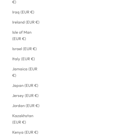
€)
Iraq (EUR €)
Ireland (EUR €)
Isle of Man
(EUR €)
Israel (EUR €)
Italy (EUR €)
Jamaica (EUR
€)
Japan (EUR €)
Jersey (EUR €)
Jordan (EUR €)
Kazakhstan
(EUR €)
Kenya (EUR €)