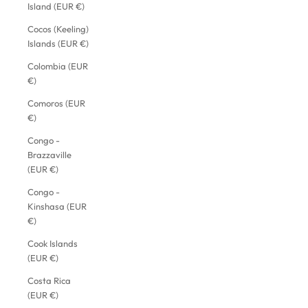
Island (EUR €)
Cocos (Keeling)
Islands (EUR €)
Colombia (EUR
€)
Comoros (EUR
€)
Congo -
Brazzaville
(EUR €)
Congo -
Kinshasa (EUR
€)
Cook Islands
(EUR €)
Costa Rica
(EUR €)