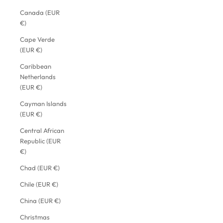
Canada (EUR
€)
Cape Verde
(EUR €)
Caribbean
Netherlands
(EUR €)
Cayman Islands
(EUR €)
Central African
Republic (EUR
€)
Chad (EUR €)
Chile (EUR €)
China (EUR €)
Christmas