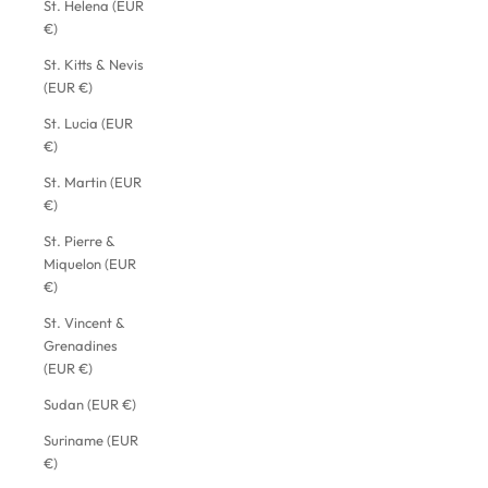
St. Helena (EUR
€)
St. Kitts & Nevis
(EUR €)
St. Lucia (EUR
€)
St. Martin (EUR
€)
St. Pierre &
Miquelon (EUR
€)
St. Vincent &
Grenadines
(EUR €)
Sudan (EUR €)
Suriname (EUR
€)