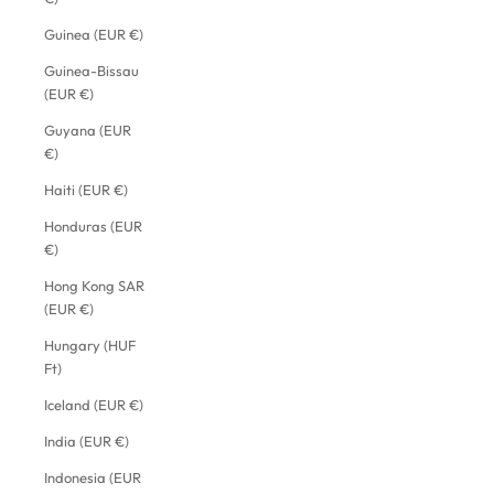
Guinea (EUR €)
Guinea-Bissau
(EUR €)
Guyana (EUR
€)
Haiti (EUR €)
Honduras (EUR
€)
Hong Kong SAR
(EUR €)
Hungary (HUF
Ft)
Iceland (EUR €)
India (EUR €)
Indonesia (EUR