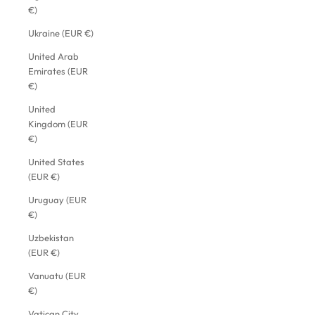
€)
Ukraine (EUR €)
United Arab
Emirates (EUR
€)
United
Kingdom (EUR
€)
United States
(EUR €)
Uruguay (EUR
€)
Uzbekistan
(EUR €)
Vanuatu (EUR
€)
Vatican City