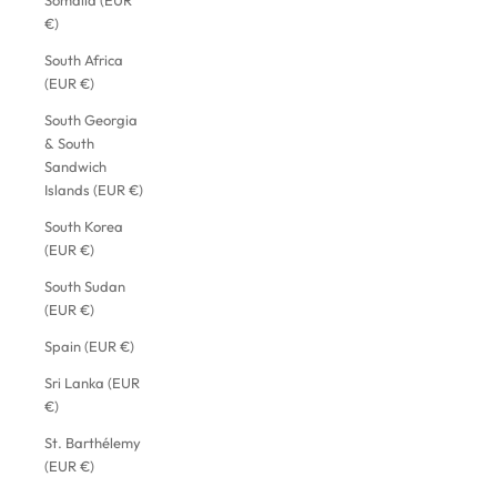
Somalia (EUR
€)
South Africa
(EUR €)
South Georgia
& South
Sandwich
Islands (EUR €)
South Korea
(EUR €)
South Sudan
(EUR €)
Spain (EUR €)
Sri Lanka (EUR
€)
St. Barthélemy
(EUR €)