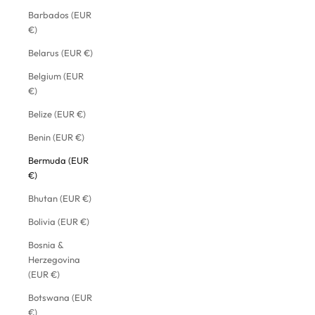
Barbados (EUR
€)
Belarus (EUR €)
Belgium (EUR
€)
Belize (EUR €)
Benin (EUR €)
Bermuda (EUR
€)
Bhutan (EUR €)
Bolivia (EUR €)
Bosnia &
Herzegovina
(EUR €)
Botswana (EUR
€)