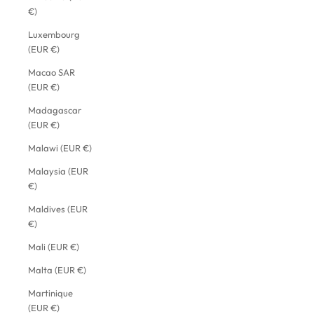
€)
Luxembourg
(EUR €)
Macao SAR
(EUR €)
Madagascar
(EUR €)
Malawi (EUR €)
Malaysia (EUR
€)
Maldives (EUR
€)
Mali (EUR €)
Malta (EUR €)
Martinique
(EUR €)