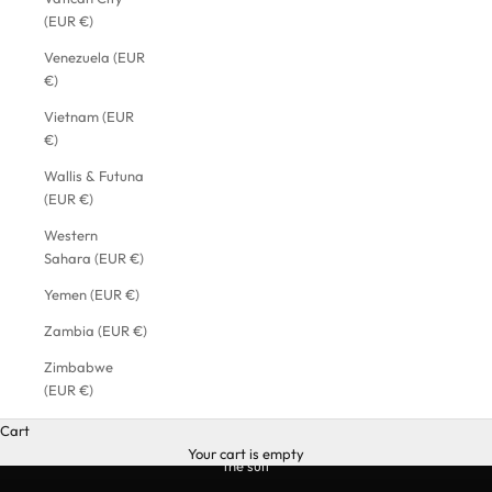
(EUR €)
Venezuela (EUR
€)
Vietnam (EUR
€)
Wallis & Futuna
(EUR €)
Western
Sahara (EUR €)
Yemen (EUR €)
Zambia (EUR €)
Zimbabwe
(EUR €)
Cart
Your cart is empty
the suit