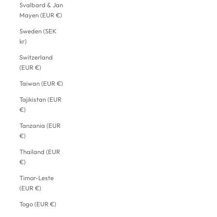
Svalbard & Jan
Mayen (EUR €)
Sweden (SEK
kr)
Switzerland
(EUR €)
Taiwan (EUR €)
Tajikistan (EUR
€)
Tanzania (EUR
€)
Thailand (EUR
€)
Timor-Leste
(EUR €)
Togo (EUR €)