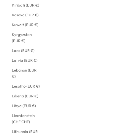
Kiribati (EUR €)
Kosovo (EUR €)
Kuwait (EUR €)
Kyrgyzstan
(EUR €)
Laos (EUR €)
Latvia (EUR €)
Lebanon (EUR
€)
Lesotho (EUR €)
Liberia (EUR €)
Libya (EUR €)
Liechtenstein
(CHF CHF)
Lithuania (EUR