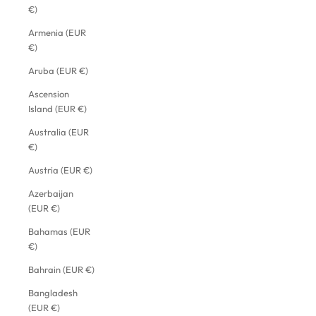
€)
Armenia (EUR
€)
Aruba (EUR €)
Ascension
Island (EUR €)
Australia (EUR
€)
Austria (EUR €)
Azerbaijan
(EUR €)
Bahamas (EUR
€)
Bahrain (EUR €)
Bangladesh
(EUR €)