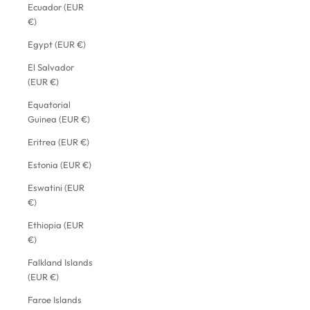
Ecuador (EUR
€)
Egypt (EUR €)
El Salvador
(EUR €)
Equatorial
Guinea (EUR €)
Eritrea (EUR €)
Estonia (EUR €)
Eswatini (EUR
€)
Ethiopia (EUR
€)
Falkland Islands
(EUR €)
Faroe Islands