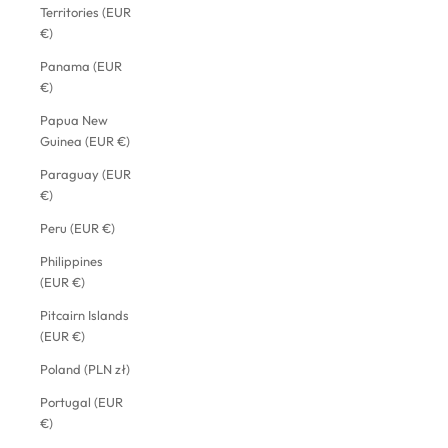
Territories (EUR
€)
Panama (EUR
€)
Papua New
Guinea (EUR €)
Paraguay (EUR
€)
Peru (EUR €)
Philippines
(EUR €)
Pitcairn Islands
(EUR €)
Poland (PLN zł)
Portugal (EUR
€)