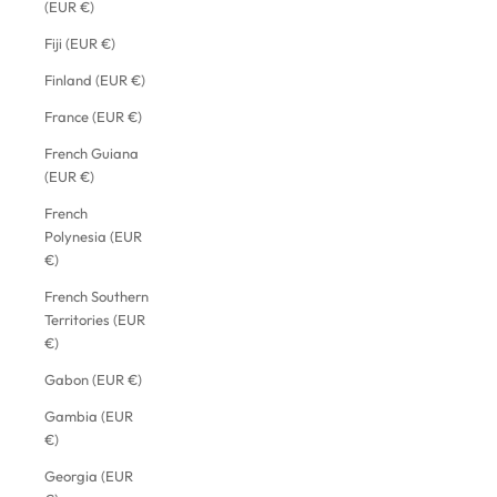
(EUR €)
Fiji (EUR €)
Finland (EUR €)
France (EUR €)
French Guiana
(EUR €)
French
Polynesia (EUR
€)
French Southern
Territories (EUR
€)
Gabon (EUR €)
Gambia (EUR
€)
Georgia (EUR