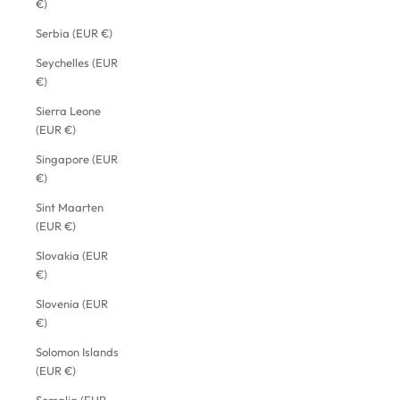
€)
Serbia (EUR €)
Seychelles (EUR
€)
Sierra Leone
(EUR €)
Singapore (EUR
€)
Sint Maarten
(EUR €)
Slovakia (EUR
€)
Slovenia (EUR
€)
Solomon Islands
(EUR €)