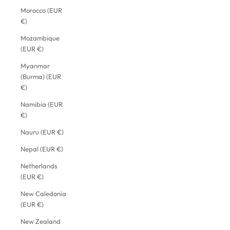
Morocco (EUR
€)
Mozambique
(EUR €)
Myanmar
(Burma) (EUR
€)
Namibia (EUR
€)
Nauru (EUR €)
Nepal (EUR €)
Netherlands
(EUR €)
New Caledonia
(EUR €)
New Zealand