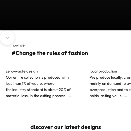
Go to item 1
Go to item 2
Go to item 3
Navigate to next section
how we
#Change the rules of fashion
zero-waste design
local production
Our entire collection is produced with
We produce locally, cro
less than 1% of waste, where
mainly on demand to av
the industry standard is about 20% of
overproduction and to e
material loss, in the cutting process.
...
holds lasting value.
...
discover our latest designs