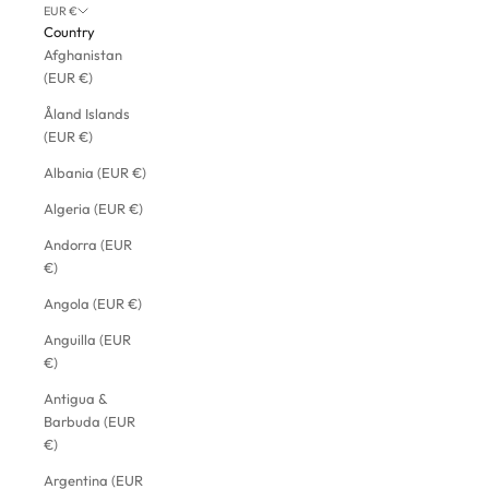
EUR €
Country
Afghanistan
(EUR €)
Åland Islands
(EUR €)
Albania (EUR €)
Algeria (EUR €)
Andorra (EUR
€)
Angola (EUR €)
Anguilla (EUR
€)
Antigua &
Barbuda (EUR
€)
Argentina (EUR