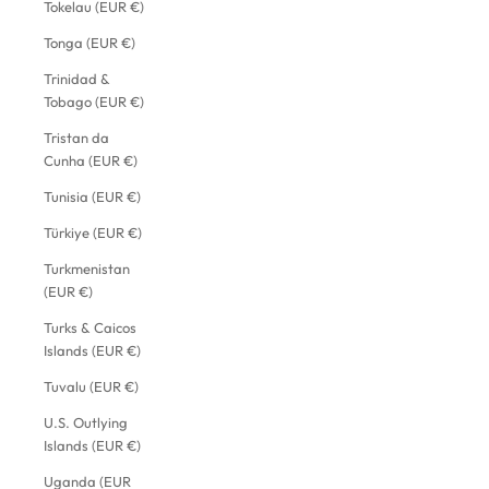
Tokelau (EUR €)
Tonga (EUR €)
Trinidad &
Tobago (EUR €)
Tristan da
Cunha (EUR €)
Tunisia (EUR €)
Türkiye (EUR €)
Turkmenistan
(EUR €)
Turks & Caicos
Islands (EUR €)
Tuvalu (EUR €)
U.S. Outlying
Islands (EUR €)
Uganda (EUR