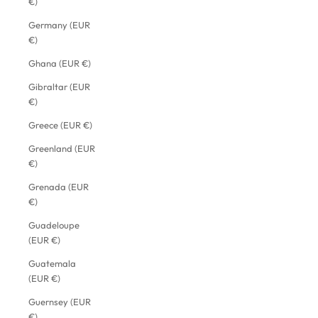
€)
Germany (EUR
€)
Ghana (EUR €)
Gibraltar (EUR
€)
Greece (EUR €)
Greenland (EUR
€)
Grenada (EUR
€)
Guadeloupe
(EUR €)
Guatemala
(EUR €)
Guernsey (EUR
€)