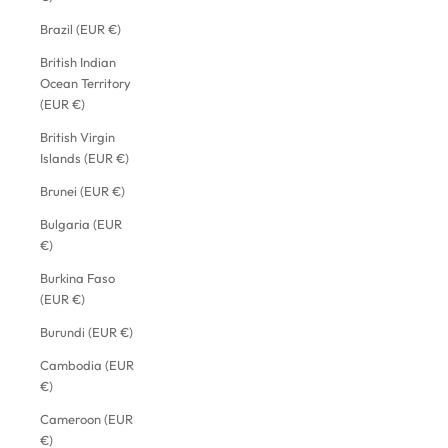
Brazil (EUR €)
British Indian
Ocean Territory
(EUR €)
British Virgin
Islands (EUR €)
Brunei (EUR €)
Bulgaria (EUR
€)
Burkina Faso
(EUR €)
Burundi (EUR €)
Cambodia (EUR
€)
Cameroon (EUR
€)