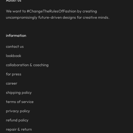
About us
We want to #ChangeTheRulesOfFashion by creating
uncompromisingly future-driven designs for creative minds.
information
contact us
lookbook
collaboration & coaching
for press
career
shipping policy
terms of service
privacy policy
refund policy
repair & return