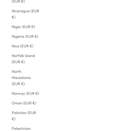
(EUR €)
Nicaragua (EUR
€)
Niger (EUR €)
Nigeria (EUR €)
Niue (EUR €)
Norfolk Island
(EUR €)
North
Macedonia
(EUR €)
Norway (EUR €)
Oman (EUR €)
Pakistan (EUR
€)
Palestinian