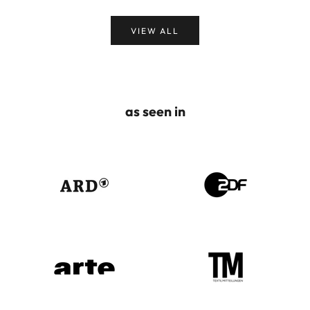
VIEW ALL
as seen in