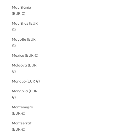
Mauritania
(EUR €)
Mauritius (EUR
€)
Mayotte (EUR
€)
Mexico (EUR €)
Moldova (EUR
€)
Monaco (EUR €)
Mongolia (EUR
€)
Montenegro
(EUR €)
Montserrat
(EUR €)