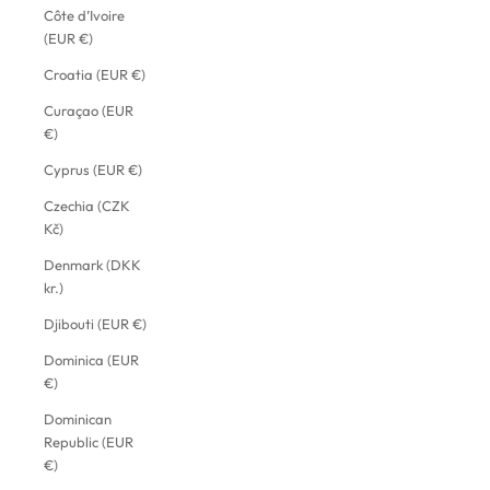
Côte d’Ivoire
(EUR €)
Croatia (EUR €)
Curaçao (EUR
€)
Cyprus (EUR €)
Czechia (CZK
Kč)
Denmark (DKK
kr.)
Djibouti (EUR €)
Dominica (EUR
€)
Dominican
Republic (EUR
€)