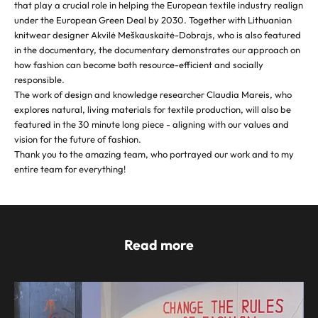
that play a crucial role in helping the European textile industry realign
under the European Green Deal by 2030. Together with Lithuanian
knitwear designer Akvilė Meškauskaitė-Dobrajs, who is also featured
in the documentary, the documentary demonstrates our approach on
how fashion can become both resource-efficient and socially
responsible.
The work of design and knowledge researcher Claudia Mareis, who
explores natural, living materials for textile production, will also be
featured in the 30 minute long piece - aligning with our values and
vision for the future of fashion.
Thank you to the amazing team, who portrayed our work and to my
entire team for everything!
Read more