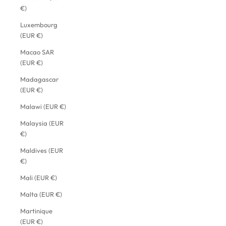
€)
Luxembourg
(EUR €)
Macao SAR
(EUR €)
Madagascar
(EUR €)
Malawi (EUR €)
Malaysia (EUR
€)
Maldives (EUR
€)
Mali (EUR €)
Malta (EUR €)
Martinique
(EUR €)