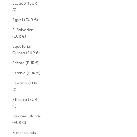
Ecuador (EUR
€)
Egypt (EUR €)
El Salvador
(EUR €)
Equatorial
Guinea (EUR €)
Eritrea (EUR €)
Estonia (EUR €)
Eswatini (EUR
€)
Ethiopia (EUR
€)
Falkland Islands
(EUR €)
Faroe Islands