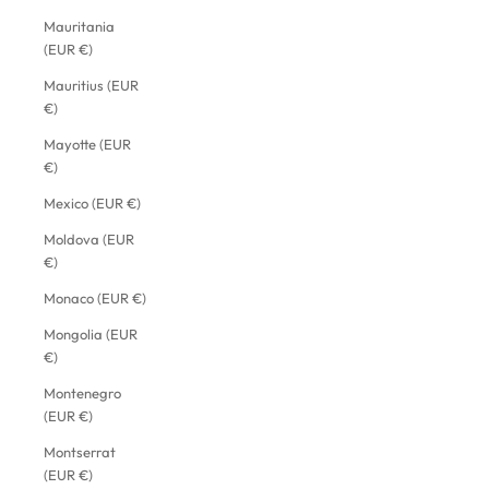
Mauritania
(EUR €)
Mauritius (EUR
€)
Mayotte (EUR
€)
Mexico (EUR €)
Moldova (EUR
€)
Monaco (EUR €)
Mongolia (EUR
€)
Montenegro
(EUR €)
Montserrat
(EUR €)