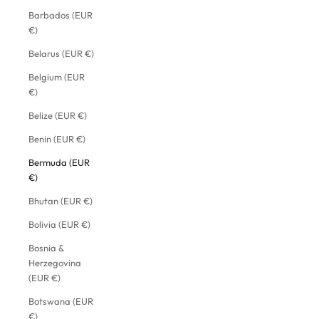
Barbados (EUR
€)
Belarus (EUR €)
Belgium (EUR
€)
Belize (EUR €)
Benin (EUR €)
Bermuda (EUR
€)
Bhutan (EUR €)
Bolivia (EUR €)
Bosnia &
Herzegovina
(EUR €)
Botswana (EUR
€)