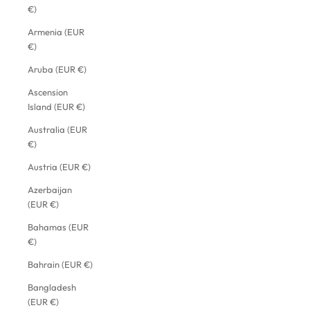
€)
Armenia (EUR
€)
Aruba (EUR €)
Ascension
Island (EUR €)
Australia (EUR
€)
Austria (EUR €)
Azerbaijan
(EUR €)
Bahamas (EUR
€)
Bahrain (EUR €)
Bangladesh
(EUR €)