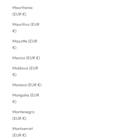
Mauritania
(EUR €)
Mauritius (EUR
€)
Mayotte (EUR
€)
Mexico (EUR €)
Moldova (EUR
€)
Monaco (EUR €)
Mongolia (EUR
€)
Montenegro
(EUR €)
Montserrat
(EUR €)