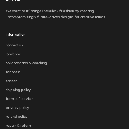
About us
We want to #ChangeTheRulesOfFashion by creating
uncompromisingly future-driven designs for creative minds.
information
contact us
lookbook
collaboration & coaching
for press
career
shipping policy
terms of service
privacy policy
refund policy
repair & return