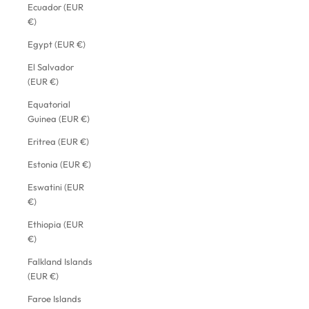
Ecuador (EUR
€)
Egypt (EUR €)
El Salvador
(EUR €)
Equatorial
Guinea (EUR €)
Eritrea (EUR €)
Estonia (EUR €)
Eswatini (EUR
€)
Ethiopia (EUR
€)
Falkland Islands
(EUR €)
Faroe Islands