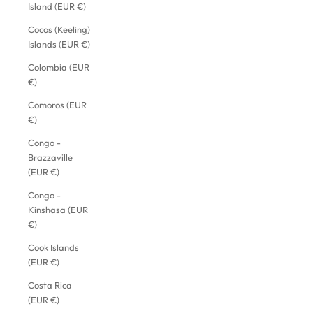
Island (EUR €)
Cocos (Keeling)
Islands (EUR €)
Colombia (EUR
€)
Comoros (EUR
€)
Congo -
Brazzaville
(EUR €)
Congo -
Kinshasa (EUR
€)
Cook Islands
(EUR €)
Costa Rica
(EUR €)