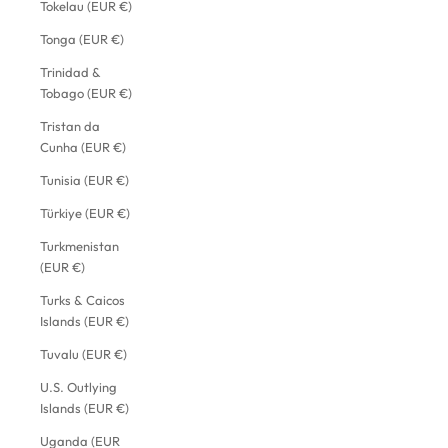
Tokelau (EUR €)
Tonga (EUR €)
Trinidad &
Tobago (EUR €)
Tristan da
Cunha (EUR €)
Tunisia (EUR €)
Türkiye (EUR €)
Turkmenistan
(EUR €)
Turks & Caicos
Islands (EUR €)
Tuvalu (EUR €)
U.S. Outlying
Islands (EUR €)
Uganda (EUR