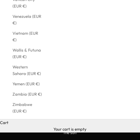
(EUR €)
Venezuela (EUR
€)
Vietnam (EUR
€)
Wallis & Futuna
(EUR €)
Western
Sahara (EUR €)
Yemen (EUR €)
Zambia (EUR €)
Zimbabwe
(EUR €)
Cart
Your cart is empty
the suit