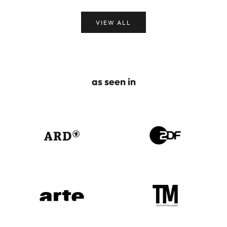
VIEW ALL
as seen in