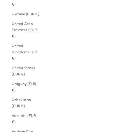
€)
Ukraine (EUR €)
United Arab
Emirates (EUR
€)
United
Kingdom (EUR
€)
United States
(EUR €)
Uruguay (EUR
€)
Uzbekistan
(EUR €)
Vanuatu (EUR
€)
Vatican City