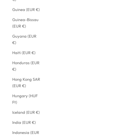
Guinea (EUR €)
Guinea-Bissau
(EUR €)
Guyana (EUR
€)
Haiti (EUR €)
Honduras (EUR
€)
Hong Kong SAR
(EUR €)
Hungary (HUF
Ft)
Iceland (EUR €)
India (EUR €)
Indonesia (EUR