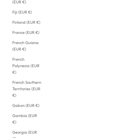
(EUR €)
Fiji (EUR €)
Finland (EUR €)
France (EUR €)
French Guiana
(EUR €)
French
Polynesia (EUR
€)
French Southern
Territories (EUR
€)
Gabon (EUR €)
Gambia (EUR
€)
Georgia (EUR