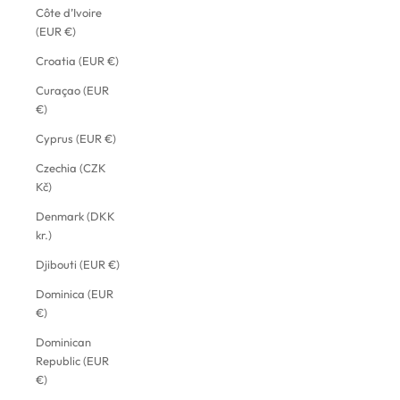
Côte d’Ivoire
(EUR €)
Croatia (EUR €)
Curaçao (EUR
€)
Cyprus (EUR €)
Czechia (CZK
Kč)
Denmark (DKK
kr.)
Djibouti (EUR €)
Dominica (EUR
€)
Dominican
Republic (EUR
€)