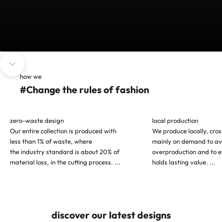
Go to item 1
Go to item 2
Go to item 3
Navigate to next section
how we
#Change the rules of fashion
zero-waste design
local production
Our entire collection is produced with
We produce locally, cro
less than 1% of waste, where
mainly on demand to av
the industry standard is about 20% of
overproduction and to e
material loss, in the cutting process.
...
holds lasting value.
...
discover our latest designs