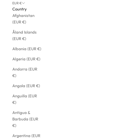
EUR €
Country
Afghanistan
(EUR €)
Åland Islands
(EUR €)
Albania (EUR €)
Algeria (EUR €)
Andorra (EUR
€)
Angola (EUR €)
Anguilla (EUR
€)
Antigua &
Barbuda (EUR
€)
Argentina (EUR