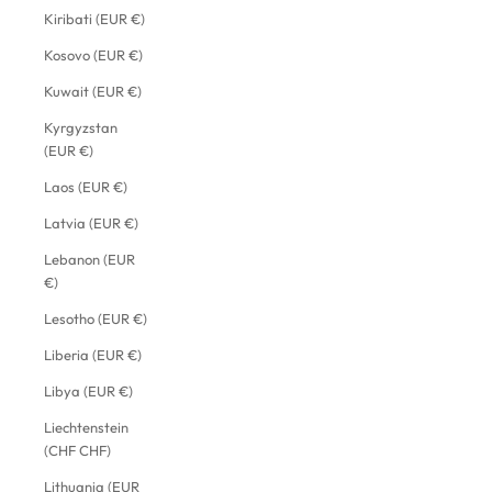
Kiribati (EUR €)
Kosovo (EUR €)
Kuwait (EUR €)
Kyrgyzstan
(EUR €)
Laos (EUR €)
Latvia (EUR €)
Lebanon (EUR
€)
Lesotho (EUR €)
Liberia (EUR €)
Libya (EUR €)
Liechtenstein
(CHF CHF)
Lithuania (EUR