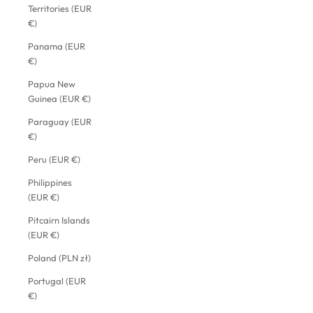
Territories (EUR
€)
Panama (EUR
€)
Papua New
Guinea (EUR €)
Paraguay (EUR
€)
Peru (EUR €)
Philippines
(EUR €)
Pitcairn Islands
(EUR €)
Poland (PLN zł)
Portugal (EUR
€)