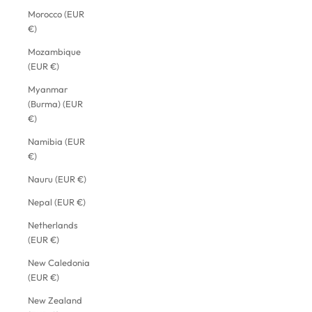
Morocco (EUR
€)
Mozambique
(EUR €)
Myanmar
(Burma) (EUR
€)
Namibia (EUR
€)
Nauru (EUR €)
Nepal (EUR €)
Netherlands
(EUR €)
New Caledonia
(EUR €)
New Zealand