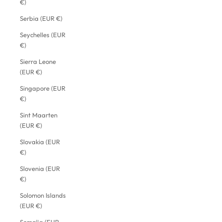
€)
Serbia (EUR €)
Seychelles (EUR
€)
Sierra Leone
(EUR €)
Singapore (EUR
€)
Sint Maarten
(EUR €)
Slovakia (EUR
€)
Slovenia (EUR
€)
Solomon Islands
(EUR €)