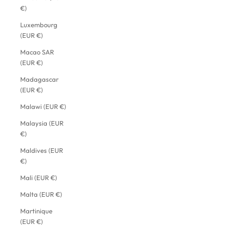
€)
Luxembourg
(EUR €)
Macao SAR
(EUR €)
Madagascar
(EUR €)
Malawi (EUR €)
Malaysia (EUR
€)
Maldives (EUR
€)
Mali (EUR €)
Malta (EUR €)
Martinique
(EUR €)