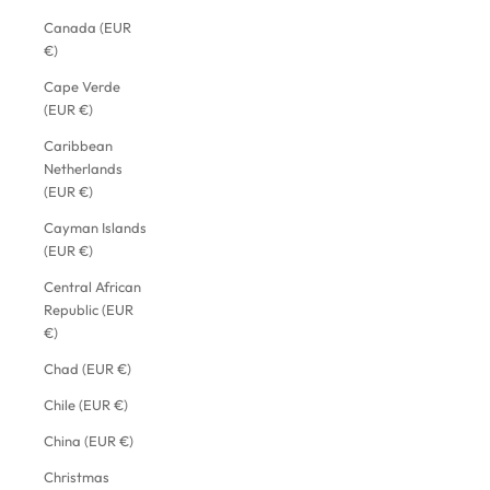
Canada (EUR
€)
Cape Verde
(EUR €)
Caribbean
Netherlands
(EUR €)
Cayman Islands
(EUR €)
Central African
Republic (EUR
€)
Chad (EUR €)
Chile (EUR €)
China (EUR €)
Christmas