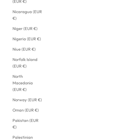
(EUR €)
Nicaragua (EUR
€)
Niger (EUR €)
Nigeria (EUR €)
Niue (EUR €)
Norfolk Island
(EUR €)
North
Macedonia
(EUR €)
Norway (EUR €)
Oman (EUR €)
Pakistan (EUR
€)
Palestinian