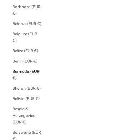
Barbados (EUR
€)
Belarus (EUR €)
Belgium (EUR
€)
Belize (EUR €)
Benin (EUR €)
Bermuda (EUR
€)
Bhutan (EUR €)
Bolivia (EUR €)
Bosnia &
Herzegovina
(EUR €)
Botswana (EUR
€)