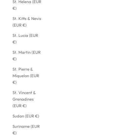
St. Helena (EUR
€)
St. Kitts & Nevis
(EUR €)
St. Lucia (EUR
€)
St. Martin (EUR
€)
St. Pierre &
Miquelon (EUR
€)
St. Vincent &
Grenadines
(EUR €)
Sudan (EUR €)
Suriname (EUR
€)