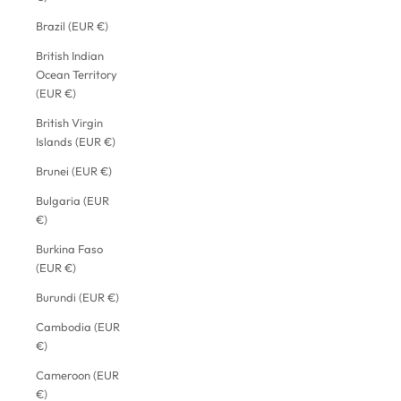
Brazil (EUR €)
British Indian
Ocean Territory
(EUR €)
British Virgin
Islands (EUR €)
Brunei (EUR €)
Bulgaria (EUR
€)
Burkina Faso
(EUR €)
Burundi (EUR €)
Cambodia (EUR
€)
Cameroon (EUR
€)