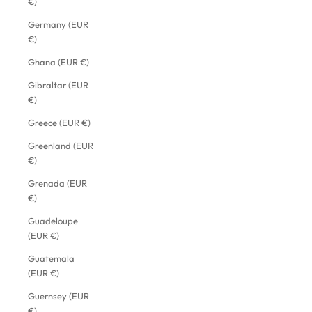
€)
Germany (EUR
€)
Ghana (EUR €)
Gibraltar (EUR
€)
Greece (EUR €)
Greenland (EUR
€)
Grenada (EUR
€)
Guadeloupe
(EUR €)
Guatemala
(EUR €)
Guernsey (EUR
€)