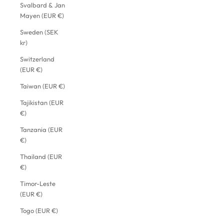
Svalbard & Jan
Mayen (EUR €)
Sweden (SEK
kr)
Switzerland
(EUR €)
Taiwan (EUR €)
Tajikistan (EUR
€)
Tanzania (EUR
€)
Thailand (EUR
€)
Timor-Leste
(EUR €)
Togo (EUR €)