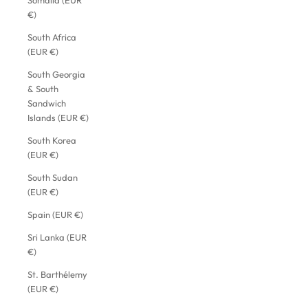
Somalia (EUR
€)
South Africa
(EUR €)
South Georgia
& South
Sandwich
Islands (EUR €)
South Korea
(EUR €)
South Sudan
(EUR €)
Spain (EUR €)
Sri Lanka (EUR
€)
St. Barthélemy
(EUR €)