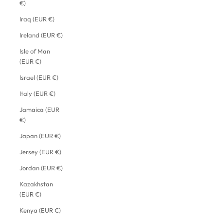
€)
Iraq (EUR €)
Ireland (EUR €)
Isle of Man
(EUR €)
Israel (EUR €)
Italy (EUR €)
Jamaica (EUR
€)
Japan (EUR €)
Jersey (EUR €)
Jordan (EUR €)
Kazakhstan
(EUR €)
Kenya (EUR €)