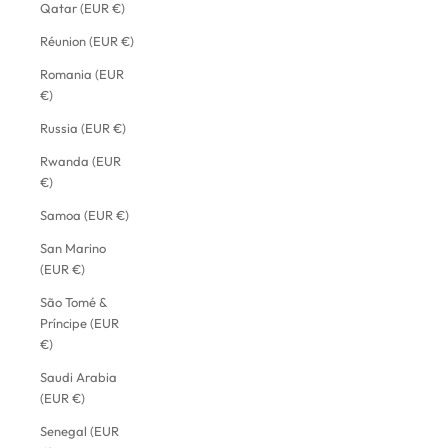
Qatar (EUR €)
Réunion (EUR €)
Romania (EUR
€)
Russia (EUR €)
Rwanda (EUR
€)
Samoa (EUR €)
San Marino
(EUR €)
São Tomé &
Príncipe (EUR
€)
Saudi Arabia
(EUR €)
Senegal (EUR