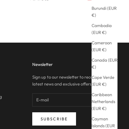
Burundi (EUR
€)
Cambodia
(EUR €)
Cameroon
(EUR €)
Canada (EUR
Newsletter
€)
Sign up to our newsletter to receive the
Cape Verde
latest news and exclusive offers.
(EUR €)
Caribbean
ng
Netherlands
(EUR €)
Cayman
SUBSCRIBE
Islands (EUR