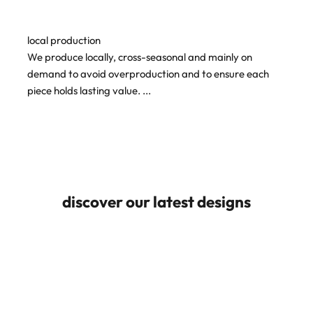
local production
We produce locally, cross-seasonal and mainly on
demand to avoid overproduction and to ensure each
piece holds lasting value.
...
discover our latest designs