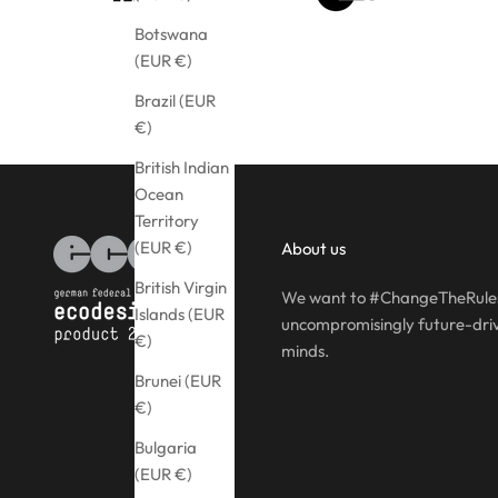
Botswana
(EUR €)
Brazil (EUR
€)
British Indian
Ocean
Territory
(EUR €)
About us
British Virgin
We want to #ChangeTheRules
Islands (EUR
uncompromisingly future-driv
€)
minds.
Brunei (EUR
€)
Bulgaria
(EUR €)