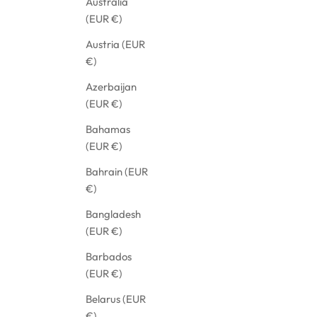
Australia
(EUR €)
Austria (EUR
€)
Azerbaijan
(EUR €)
Bahamas
(EUR €)
Bahrain (EUR
€)
Bangladesh
(EUR €)
BLACK PANTS SUIT WITH LONG SLEEVES
OVE
Barbados
SALE PRICE
SAL
€1.125,21
€79
(EUR €)
Belarus (EUR
€)