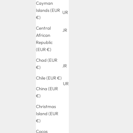
(EUR €)
Cayman
Islands (EUR
Albania (EUR
€)
€)
Central
Algeria (EUR
African
€)
Republic
Andorra
(EUR €)
(EUR €)
Chad (EUR
Angola (EUR
€)
€)
Chile (EUR €)
Anguilla (EUR
China (EUR
€)
€)
Antigua &
Christmas
Barbuda
Island (EUR
(EUR €)
€)
Argentina
Cocos