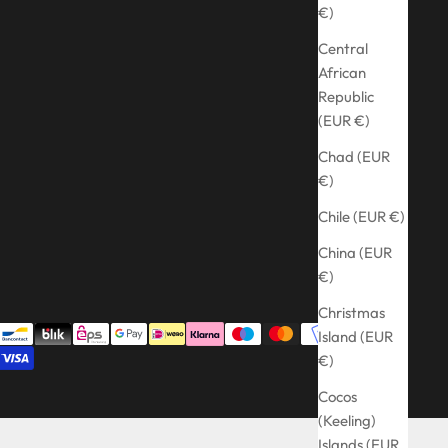
€)
Central
African
Republic
(EUR €)
Chad (EUR
€)
Chile (EUR €)
China (EUR
€)
Christmas
Island (EUR
€)
Cocos
(Keeling)
Islands (EUR