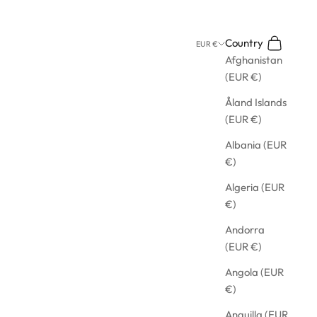
Search
Cart
Country
EUR €
Afghanistan
(EUR €)
Åland Islands
(EUR €)
Albania (EUR
€)
Algeria (EUR
€)
Andorra
(EUR €)
Angola (EUR
€)
Anguilla (EUR