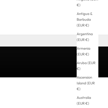
€)
Antigua &
Barbuda
(EUR €)
Argentina
(EUR €)
Armenia
(EUR €)
Aruba (EUR
€)
Ascension
Island (EUR
€)
Australia
(EUR €)