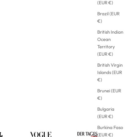
(EUR €)
Brazil (EUR
€)
British Indian
Ocean
Territory
(EUR €)
British Virgin
Islands (EUR
€)
Brunei (EUR
€)
Bulgaria
(EUR €)
Burkina Faso
(EUR €)