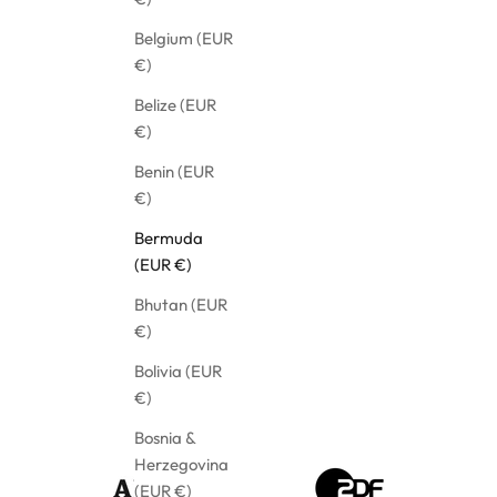
Belgium (EUR
€)
Belize (EUR
€)
Benin (EUR
€)
Bermuda
(EUR €)
Bhutan (EUR
€)
Bolivia (EUR
€)
Bosnia &
Herzegovina
(EUR €)