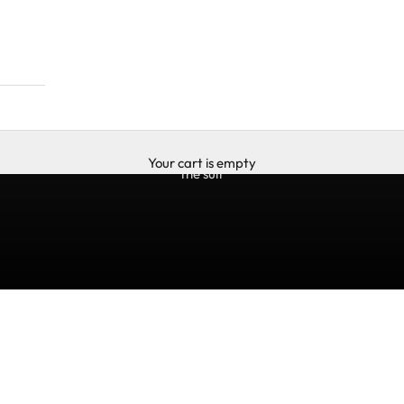
Your cart is empty
the suit