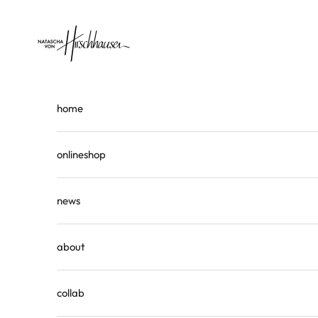
Skip to content
Natascha von Hirschhausen
home
onlineshop
news
about
collab