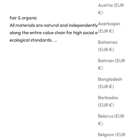
Austria (EUR
€)
fair & organic
Azerbaijan
All materials are natural and independently audited
(EUR €)
along the entire value chain for high social and
ecological standards.
...
Bahamas
(EUR €)
Bahrain (EUR
€)
Bangladesh
(EUR €)
Barbados
(EUR €)
Belarus (EUR
€)
Belgium (EUR