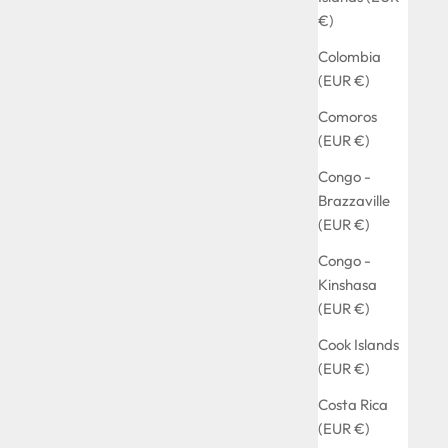
€)
Colombia
(EUR €)
Comoros
(EUR €)
Congo -
Brazzaville
(EUR €)
Congo -
Kinshasa
(EUR €)
Cook Islands
(EUR €)
Costa Rica
(EUR €)