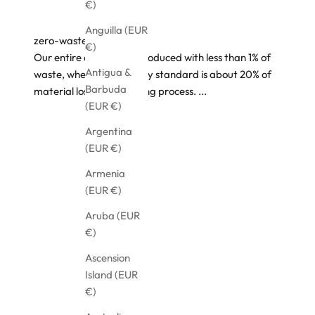
€)
Anguilla (EUR
zero-waste design
€)
Our entire collection is produced with less than 1% of
Antigua &
waste, where the industry standard is about 20% of
Barbuda
material loss, in the cutting process.
...
(EUR €)
Argentina
(EUR €)
Armenia
(EUR €)
Aruba (EUR
€)
Ascension
Island (EUR
€)