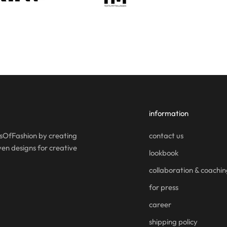
information
OfFashion by creating
contact us
en designs for creative
lookbook
collaboration & coachi
for press
career
shipping policy