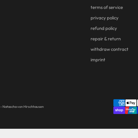
terms of service
privacy policy
refund policy
repair & return
withdraw contract
imprint
- Natascha von Hirschhausen