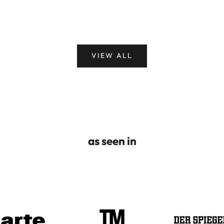
VIEW ALL
as seen in