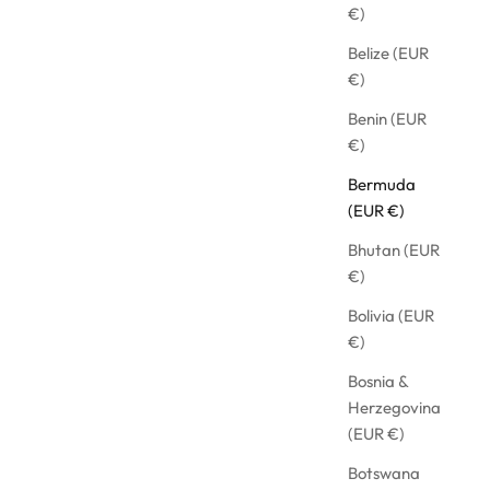
€)
Belize (EUR
€)
Benin (EUR
€)
Bermuda
(EUR €)
Bhutan (EUR
€)
Bolivia (EUR
€)
EEVE WITH RUFFLES
OVERSIZED 
Bosnia &
Herzegovina
ICE
SALE PRICE
€368,91
(EUR €)
Botswana