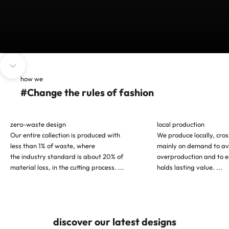
Go to item 1
Go to item 2
Go to item 3
Navigate to next section
how we
#Change the rules of fashion
zero-waste design
local production
Our entire collection is produced with
We produce locally, cro
less than 1% of waste, where
mainly on demand to av
the industry standard is about 20% of
overproduction and to e
material loss, in the cutting process.
...
holds lasting value.
...
discover our latest designs