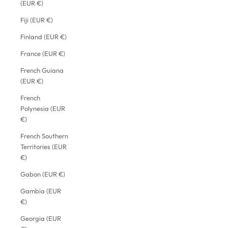
(EUR €)
Fiji (EUR €)
Finland (EUR €)
France (EUR €)
French Guiana
(EUR €)
French
Polynesia (EUR
€)
French Southern
Territories (EUR
€)
Gabon (EUR €)
Gambia (EUR
€)
Georgia (EUR