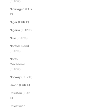
(EUR €)
Nicaragua (EUR
€)
Niger (EUR €)
Nigeria (EUR €)
Niue (EUR €)
Norfolk Island
(EUR €)
North
Macedonia
(EUR €)
Norway (EUR €)
Oman (EUR €)
Pakistan (EUR
€)
Palestinian