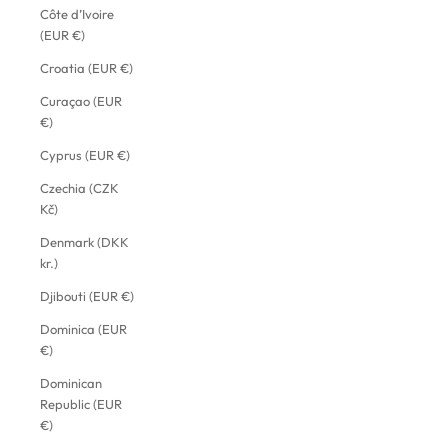
Côte d’Ivoire
(EUR €)
Croatia (EUR €)
Curaçao (EUR
€)
Cyprus (EUR €)
Czechia (CZK
Kč)
Denmark (DKK
kr.)
Djibouti (EUR €)
Dominica (EUR
€)
Dominican
Republic (EUR
€)