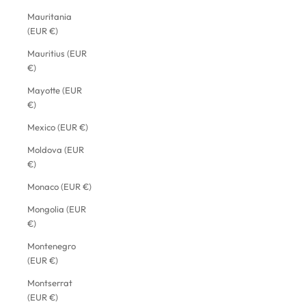
Mauritania
(EUR €)
Mauritius (EUR
€)
Mayotte (EUR
€)
Mexico (EUR €)
Moldova (EUR
€)
Monaco (EUR €)
Mongolia (EUR
€)
Montenegro
(EUR €)
Montserrat
(EUR €)