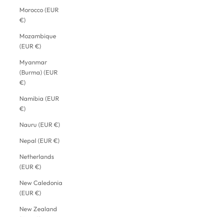
Morocco (EUR
€)
Mozambique
(EUR €)
Myanmar
(Burma) (EUR
€)
Namibia (EUR
€)
Nauru (EUR €)
Nepal (EUR €)
Netherlands
(EUR €)
New Caledonia
(EUR €)
New Zealand