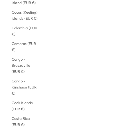
Island (EUR €)
Cocos (Keeling)
Islands (EUR €)
Colombia (EUR
€)
Comoros (EUR
€)
Congo -
Brazzaville
(EUR €)
Congo -
Kinshasa (EUR
€)
Cook Islands
(EUR €)
Costa Rica
(EUR €)