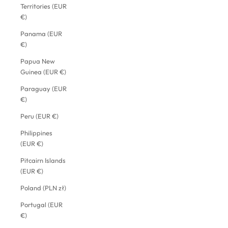
Territories (EUR
€)
Panama (EUR
€)
Papua New
Guinea (EUR €)
Paraguay (EUR
€)
Peru (EUR €)
Philippines
(EUR €)
Pitcairn Islands
(EUR €)
Poland (PLN zł)
Portugal (EUR
€)