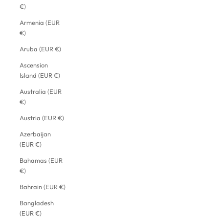
€)
Armenia (EUR
€)
Aruba (EUR €)
Ascension
Island (EUR €)
Australia (EUR
€)
Austria (EUR €)
Azerbaijan
(EUR €)
Bahamas (EUR
€)
Bahrain (EUR €)
Bangladesh
(EUR €)