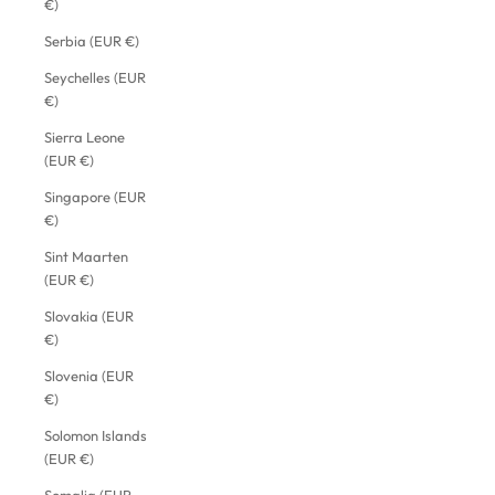
€)
Serbia (EUR €)
Seychelles (EUR
€)
Sierra Leone
(EUR €)
Singapore (EUR
€)
Sint Maarten
(EUR €)
Slovakia (EUR
€)
Slovenia (EUR
€)
Solomon Islands
(EUR €)