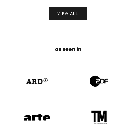
VIEW ALL
as seen in