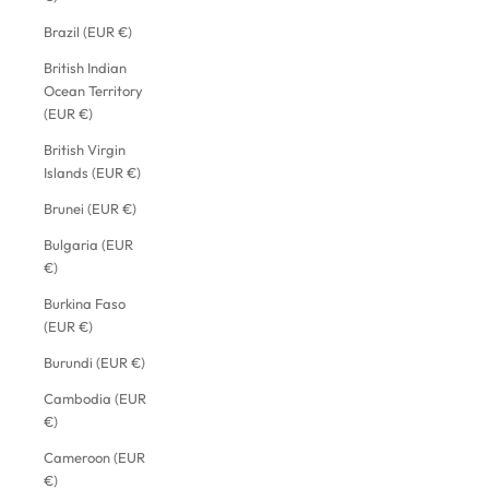
Brazil (EUR €)
British Indian
Ocean Territory
(EUR €)
British Virgin
Islands (EUR €)
Brunei (EUR €)
Bulgaria (EUR
€)
Burkina Faso
(EUR €)
Burundi (EUR €)
Cambodia (EUR
€)
Cameroon (EUR
€)