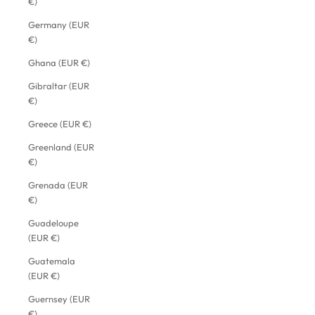
€)
Germany (EUR
€)
Ghana (EUR €)
Gibraltar (EUR
€)
Greece (EUR €)
Greenland (EUR
€)
Grenada (EUR
€)
Guadeloupe
(EUR €)
Guatemala
(EUR €)
Guernsey (EUR
€)