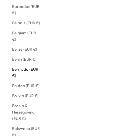
Barbados (EUR
€)
Belarus (EUR €)
Belgium (EUR
€)
Belize (EUR €)
Benin (EUR €)
Bermuda (EUR
€)
Bhutan (EUR €)
Bolivia (EUR €)
Bosnia &
Herzegovina
(EUR €)
Botswana (EUR
€)