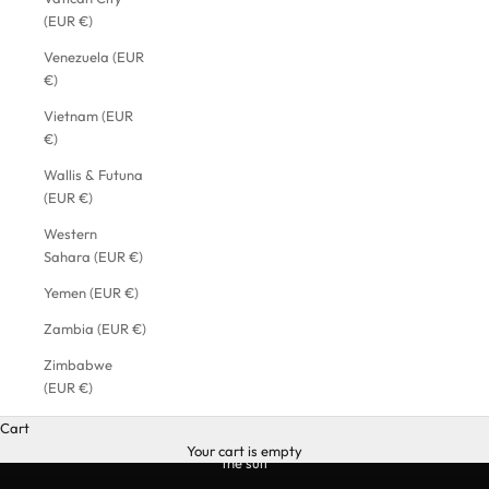
(EUR €)
Venezuela (EUR
€)
Vietnam (EUR
€)
Wallis & Futuna
(EUR €)
Western
Sahara (EUR €)
Yemen (EUR €)
Zambia (EUR €)
Zimbabwe
(EUR €)
Cart
Your cart is empty
the suit