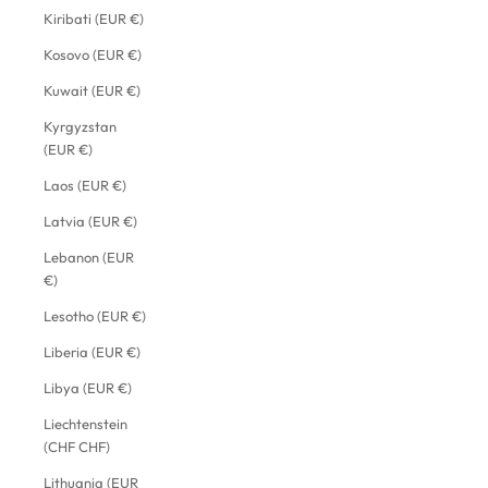
Kiribati (EUR €)
Kosovo (EUR €)
Kuwait (EUR €)
Kyrgyzstan
(EUR €)
Laos (EUR €)
Latvia (EUR €)
Lebanon (EUR
€)
Lesotho (EUR €)
Liberia (EUR €)
Libya (EUR €)
Liechtenstein
(CHF CHF)
Lithuania (EUR