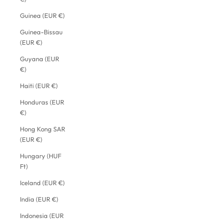
Guinea (EUR €)
Guinea-Bissau
(EUR €)
Guyana (EUR
€)
Haiti (EUR €)
Honduras (EUR
€)
Hong Kong SAR
(EUR €)
Hungary (HUF
Ft)
Iceland (EUR €)
India (EUR €)
Indonesia (EUR