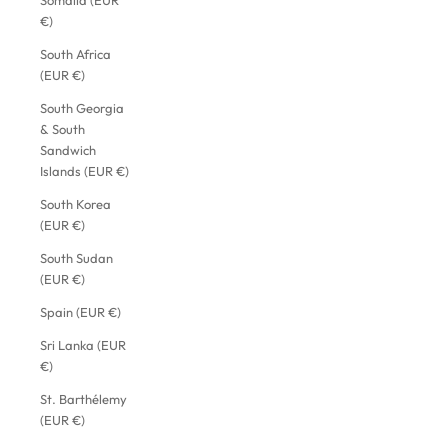
Somalia (EUR
€)
South Africa
(EUR €)
South Georgia
& South
Sandwich
Islands (EUR €)
South Korea
(EUR €)
South Sudan
(EUR €)
Spain (EUR €)
Sri Lanka (EUR
€)
St. Barthélemy
(EUR €)