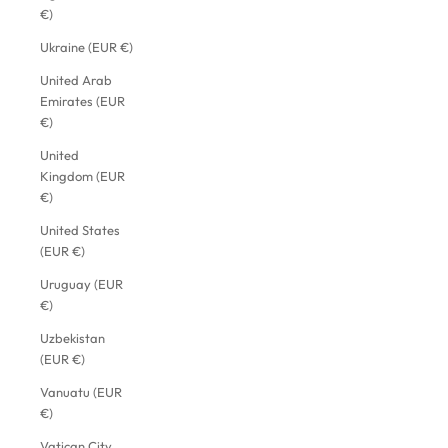
€)
Ukraine (EUR €)
United Arab
Emirates (EUR
€)
United
Kingdom (EUR
€)
United States
(EUR €)
Uruguay (EUR
€)
Uzbekistan
(EUR €)
Vanuatu (EUR
€)
Vatican City