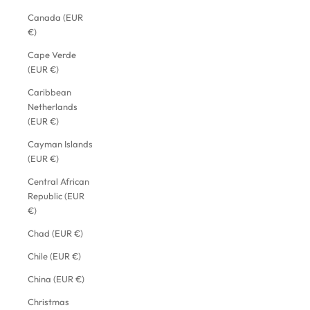
Canada (EUR
€)
Cape Verde
(EUR €)
Caribbean
Netherlands
(EUR €)
Cayman Islands
(EUR €)
Central African
Republic (EUR
€)
Chad (EUR €)
Chile (EUR €)
China (EUR €)
Christmas