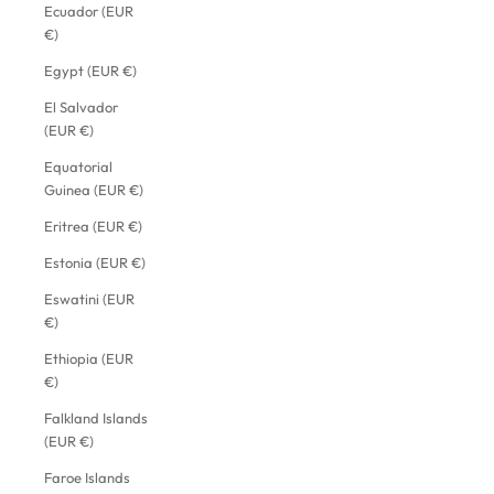
Ecuador (EUR
€)
Egypt (EUR €)
El Salvador
(EUR €)
Equatorial
Guinea (EUR €)
Eritrea (EUR €)
Estonia (EUR €)
Eswatini (EUR
€)
Ethiopia (EUR
€)
Falkland Islands
(EUR €)
Faroe Islands