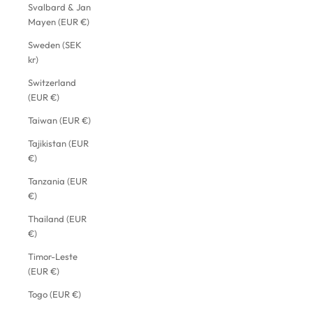
Svalbard & Jan
Mayen (EUR €)
Sweden (SEK
kr)
Switzerland
(EUR €)
Taiwan (EUR €)
Tajikistan (EUR
€)
Tanzania (EUR
€)
Thailand (EUR
€)
Timor-Leste
(EUR €)
Togo (EUR €)