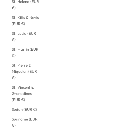
St. Helena (EUR
€)
St. Kitts & Nevis
(EUR €)
St. Lucia (EUR
€)
St. Martin (EUR
€)
St. Pierre &
Miquelon (EUR
€)
St. Vincent &
Grenadines
(EUR €)
Sudan (EUR €)
Suriname (EUR
€)