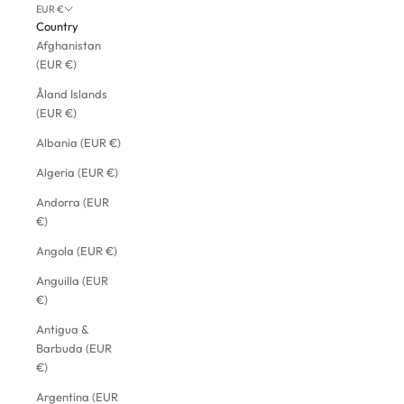
EUR €
Country
Afghanistan
(EUR €)
Åland Islands
(EUR €)
Albania (EUR €)
Algeria (EUR €)
Andorra (EUR
€)
Angola (EUR €)
Anguilla (EUR
€)
Antigua &
Barbuda (EUR
€)
Argentina (EUR