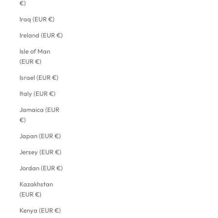
€)
Iraq (EUR €)
Ireland (EUR €)
Isle of Man
(EUR €)
Israel (EUR €)
Italy (EUR €)
Jamaica (EUR
€)
Japan (EUR €)
Jersey (EUR €)
Jordan (EUR €)
Kazakhstan
(EUR €)
Kenya (EUR €)