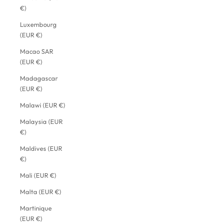
€)
Luxembourg
(EUR €)
Macao SAR
(EUR €)
Madagascar
(EUR €)
Malawi (EUR €)
Malaysia (EUR
€)
Maldives (EUR
€)
Mali (EUR €)
Malta (EUR €)
Martinique
(EUR €)