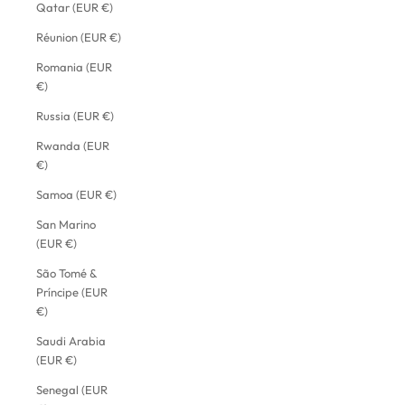
Qatar (EUR €)
Réunion (EUR €)
Romania (EUR
€)
Russia (EUR €)
Rwanda (EUR
€)
Samoa (EUR €)
San Marino
(EUR €)
São Tomé &
Príncipe (EUR
€)
Saudi Arabia
(EUR €)
Senegal (EUR