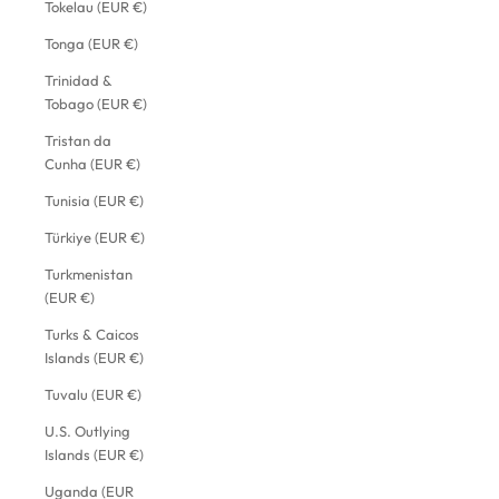
Tokelau (EUR €)
Tonga (EUR €)
Trinidad &
Tobago (EUR €)
Tristan da
Cunha (EUR €)
Tunisia (EUR €)
Türkiye (EUR €)
Turkmenistan
(EUR €)
Turks & Caicos
Islands (EUR €)
Tuvalu (EUR €)
U.S. Outlying
Islands (EUR €)
Uganda (EUR