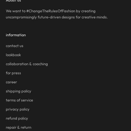
About us
We want to #ChangeTheRulesOfFashion by creating
uncompromisingly future-driven designs for creative minds.
information
contact us
lookbook
collaboration & coaching
for press
career
shipping policy
terms of service
privacy policy
refund policy
repair & return