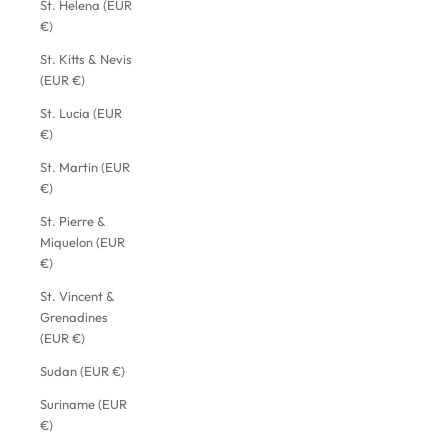
St. Helena (EUR
€)
St. Kitts & Nevis
(EUR €)
St. Lucia (EUR
€)
St. Martin (EUR
€)
St. Pierre &
Miquelon (EUR
€)
St. Vincent &
Grenadines
(EUR €)
Sudan (EUR €)
Suriname (EUR
€)