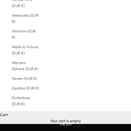
(EUR €)
Venezuela (EUR
€)
Vietnam (EUR
€)
Wallis & Futuna
(EUR €)
Western
Sahara (EUR €)
Yemen (EUR €)
Zambia (EUR €)
Zimbabwe
(EUR €)
Cart
Your cart is empty
the suit