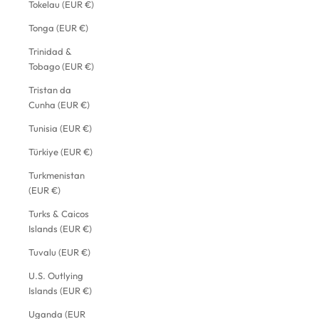
Tokelau (EUR €)
Tonga (EUR €)
Trinidad &
Tobago (EUR €)
Tristan da
Cunha (EUR €)
Tunisia (EUR €)
Türkiye (EUR €)
Turkmenistan
(EUR €)
Turks & Caicos
Islands (EUR €)
Tuvalu (EUR €)
U.S. Outlying
Islands (EUR €)
Uganda (EUR