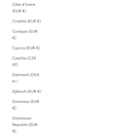
Côte d’Ivoire
(EUR €)
Croatia (EUR €)
Curaçao (EUR
€)
Cyprus (EUR €)
Czechia (CZK
Kč)
Denmark (DKK
kr.)
Djibouti (EUR €)
Dominica (EUR
€)
Dominican
Republic (EUR
€)