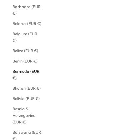
Barbados (EUR
€)
Belarus (EUR €)
Belgium (EUR
€)
Belize (EUR €)
Benin (EUR €)
Bermuda (EUR
€)
Bhutan (EUR €)
Bolivia (EUR €)
Bosnia &
Herzegovina
(EUR €)
Botswana (EUR
€)