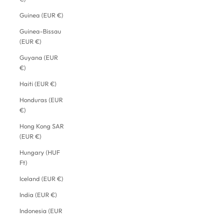
Guinea (EUR €)
Guinea-Bissau
(EUR €)
Guyana (EUR
€)
Haiti (EUR €)
Honduras (EUR
€)
Hong Kong SAR
(EUR €)
Hungary (HUF
Ft)
Iceland (EUR €)
India (EUR €)
Indonesia (EUR