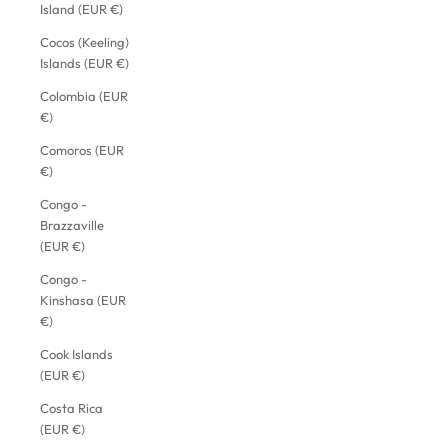
Island (EUR €)
Cocos (Keeling)
Islands (EUR €)
Colombia (EUR
€)
Comoros (EUR
€)
Congo -
Brazzaville
(EUR €)
Congo -
Kinshasa (EUR
€)
Cook Islands
(EUR €)
Costa Rica
(EUR €)