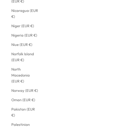
(EUR €)
Nicaragua (EUR
€)
Niger (EUR €)
Nigeria (EUR €)
Niue (EUR €)
Norfolk Island
(EUR €)
North
Macedonia
(EUR €)
Norway (EUR €)
Oman (EUR €)
Pakistan (EUR
€)
Palestinian