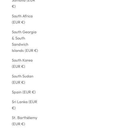
Somalia (EUR
€)
South Africa
(EUR €)
South Georgia
& South
Sandwich
Islands (EUR €)
South Korea
(EUR €)
South Sudan
(EUR €)
Spain (EUR €)
Sri Lanka (EUR
€)
St. Barthélemy
(EUR €)