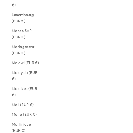
€)
Luxembourg
(EUR €)
Macao SAR
(EUR €)
Madagascar
(EUR €)
Malawi (EUR €)
Malaysia (EUR
€)
Maldives (EUR
€)
Mali (EUR €)
Malta (EUR €)
Martinique
(EUR €)