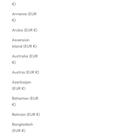
€)
Armenia (EUR
€)
Aruba (EUR €)
Ascension
Island (EUR €)
Australia (EUR
€)
Austria (EUR €)
Azerbaijan
(EUR €)
Bahamas (EUR
€)
Bahrain (EUR €)
Bangladesh
(EUR €)