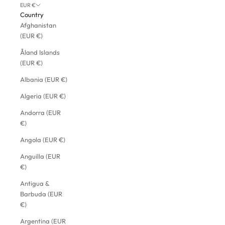
EUR €
Country
Afghanistan
(EUR €)
Åland Islands
(EUR €)
Albania (EUR €)
Algeria (EUR €)
Andorra (EUR
€)
Angola (EUR €)
Anguilla (EUR
€)
Antigua &
Barbuda (EUR
€)
Argentina (EUR