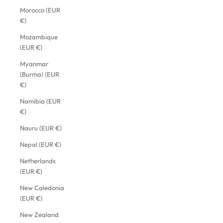
Morocco (EUR
€)
Mozambique
(EUR €)
Myanmar
(Burma) (EUR
€)
Namibia (EUR
€)
Nauru (EUR €)
Nepal (EUR €)
Netherlands
(EUR €)
New Caledonia
(EUR €)
New Zealand