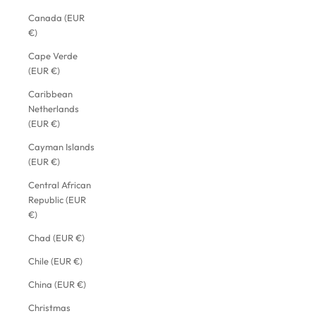
Canada (EUR
€)
Cape Verde
(EUR €)
Caribbean
Netherlands
(EUR €)
Cayman Islands
(EUR €)
Central African
Republic (EUR
€)
Chad (EUR €)
Chile (EUR €)
China (EUR €)
Christmas