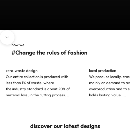
Go to item 1
Go to item 2
Go to item 3
Navigate to next section
how we
#Change the rules of fashion
zero-waste design
local production
Our entire collection is produced with
We produce locally, cro
less than 1% of waste, where
mainly on demand to av
the industry standard is about 20% of
overproduction and to e
material loss, in the cutting process.
...
holds lasting value.
...
discover our latest designs