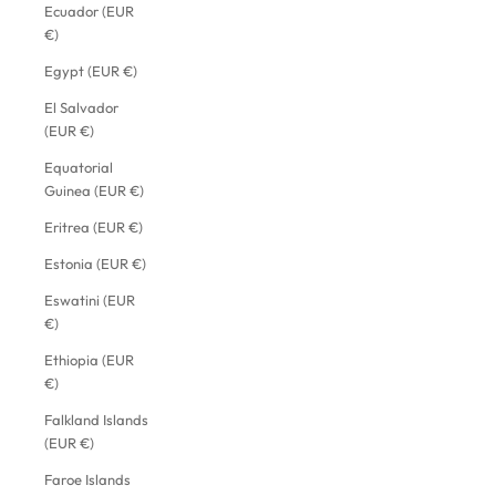
Ecuador (EUR
€)
Egypt (EUR €)
El Salvador
(EUR €)
Equatorial
Guinea (EUR €)
Eritrea (EUR €)
Estonia (EUR €)
Eswatini (EUR
€)
Ethiopia (EUR
€)
Falkland Islands
(EUR €)
Faroe Islands