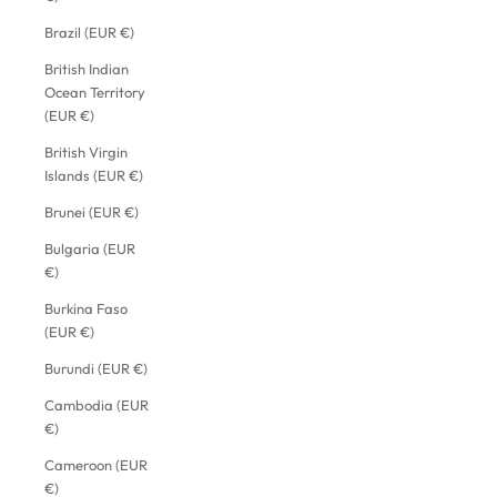
Brazil (EUR €)
British Indian
Ocean Territory
(EUR €)
British Virgin
Islands (EUR €)
Brunei (EUR €)
Bulgaria (EUR
€)
Burkina Faso
(EUR €)
Burundi (EUR €)
Cambodia (EUR
€)
Cameroon (EUR
€)