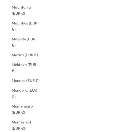
Mauritania
(EUR €)
Mauritius (EUR
€)
Mayotte (EUR
€)
Mexico (EUR €)
Moldova (EUR
€)
Monaco (EUR €)
Mongolia (EUR
€)
Montenegro
(EUR €)
Montserrat
(EUR €)