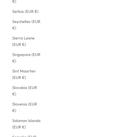
€)
Serbia (EUR €)
Seychelles (EUR
€)
Sierra Leone
(EUR €)
Singapore (EUR
€)
Sint Maarten
(EUR €)
Slovakia (EUR
€)
Slovenia (EUR
€)
Solomon Islands
(EUR €)