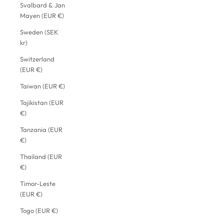
Svalbard & Jan
Mayen (EUR €)
Sweden (SEK
kr)
Switzerland
(EUR €)
Taiwan (EUR €)
Tajikistan (EUR
€)
Tanzania (EUR
€)
Thailand (EUR
€)
Timor-Leste
(EUR €)
Togo (EUR €)