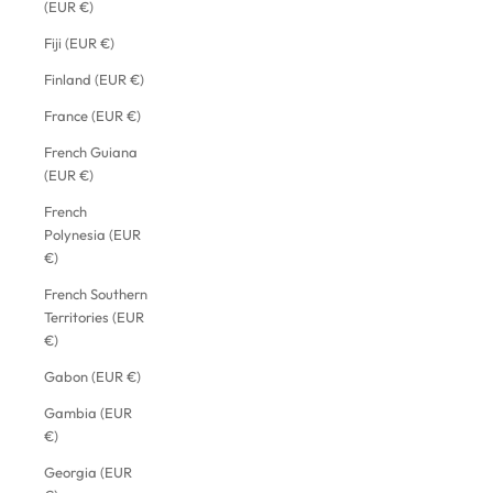
(EUR €)
Fiji (EUR €)
Finland (EUR €)
France (EUR €)
French Guiana
(EUR €)
French
Polynesia (EUR
€)
French Southern
Territories (EUR
€)
Gabon (EUR €)
Gambia (EUR
€)
Georgia (EUR