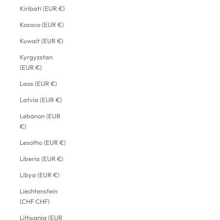
Kiribati (EUR €)
Kosovo (EUR €)
Kuwait (EUR €)
Kyrgyzstan
(EUR €)
Laos (EUR €)
Latvia (EUR €)
Lebanon (EUR
€)
Lesotho (EUR €)
Liberia (EUR €)
Libya (EUR €)
Liechtenstein
(CHF CHF)
Lithuania (EUR