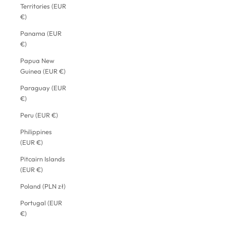
Territories (EUR
€)
Panama (EUR
€)
Papua New
Guinea (EUR €)
Paraguay (EUR
€)
Peru (EUR €)
Philippines
(EUR €)
Pitcairn Islands
(EUR €)
Poland (PLN zł)
Portugal (EUR
€)