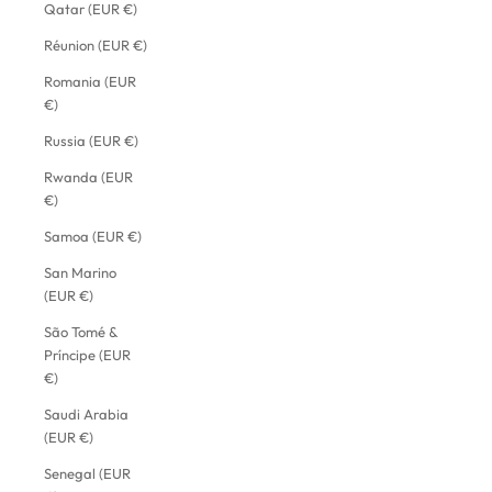
Qatar (EUR €)
Réunion (EUR €)
Romania (EUR
€)
Russia (EUR €)
Rwanda (EUR
€)
Samoa (EUR €)
San Marino
(EUR €)
São Tomé &
Príncipe (EUR
€)
Saudi Arabia
(EUR €)
Senegal (EUR