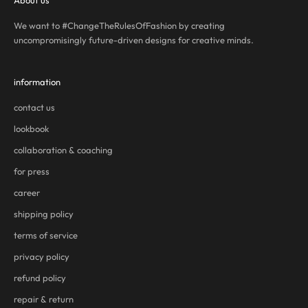
About us
We want to #ChangeTheRulesOfFashion by creating
uncompromisingly future-driven designs for creative minds.
information
contact us
lookbook
collaboration & coaching
for press
career
shipping policy
terms of service
privacy policy
refund policy
repair & return