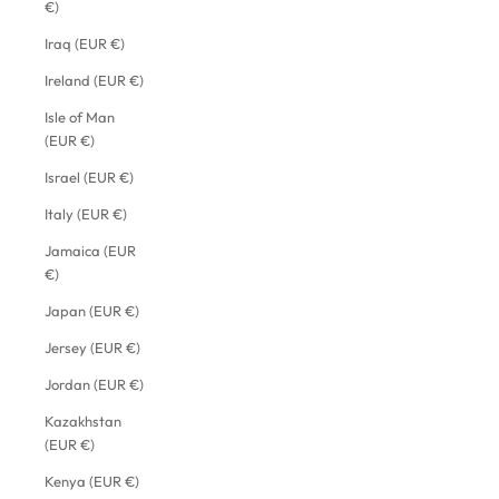
€)
Iraq (EUR €)
Ireland (EUR €)
Isle of Man
(EUR €)
Israel (EUR €)
Italy (EUR €)
Jamaica (EUR
€)
Japan (EUR €)
Jersey (EUR €)
Jordan (EUR €)
Kazakhstan
(EUR €)
Kenya (EUR €)