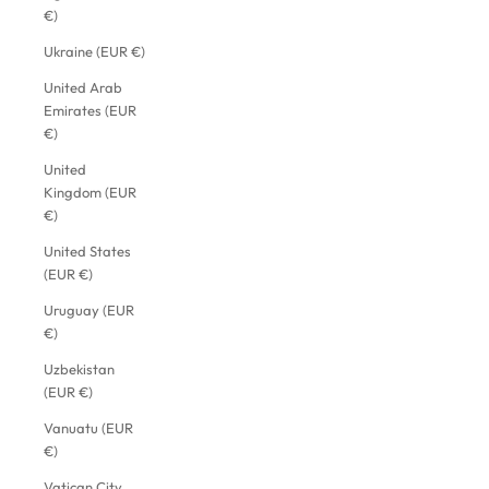
€)
Ukraine (EUR €)
United Arab
Emirates (EUR
€)
United
Kingdom (EUR
€)
United States
(EUR €)
Uruguay (EUR
€)
Uzbekistan
(EUR €)
Vanuatu (EUR
€)
Vatican City