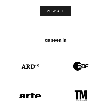
VIEW ALL
as seen in