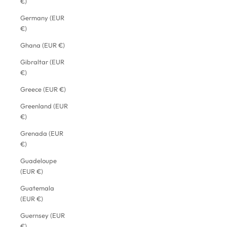
€)
Germany (EUR
€)
Ghana (EUR €)
Gibraltar (EUR
€)
Greece (EUR €)
Greenland (EUR
€)
Grenada (EUR
€)
Guadeloupe
(EUR €)
Guatemala
(EUR €)
Guernsey (EUR
€)